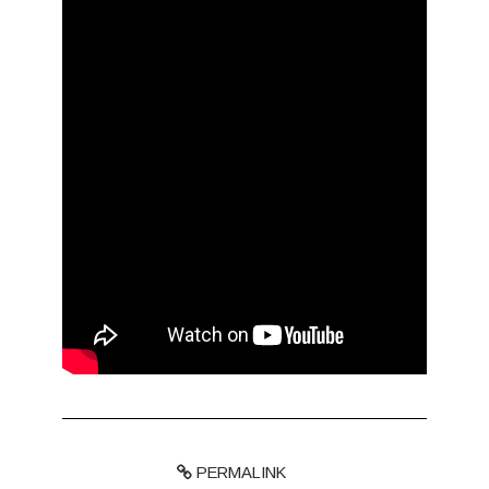
PERMALINK