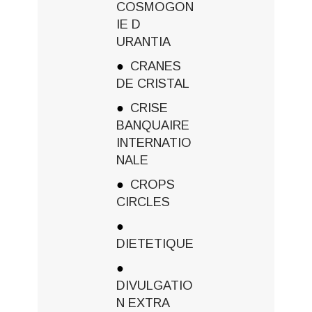
COSMOGON
IE D
URANTIA
CRANES
DE CRISTAL
CRISE
BANQUAIRE
INTERNATIO
NALE
CROPS
CIRCLES
DIETETIQUE
DIVULGATIO
N EXTRA