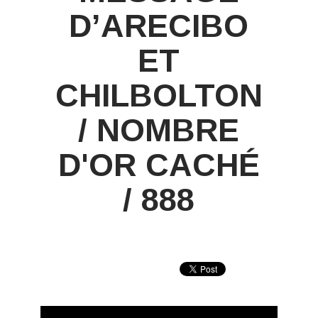
D’ARECIBO
ET
CHILBOLTON
/ NOMBRE
D'OR CACHÉ
/ 888