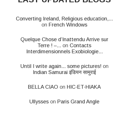
Converting Ireland, Religious education,...
on
French Windows
Quelque Chose d’Inattendu Arrive sur
Terre ! –...
on
Contacts
Interdimensionnels Exobiologie...
Until I write again... some pictures!
on
Indian Samurai इंडियन सामुराई
BELLA CIAO
on
HIC-ET-HIAKA
Ullysses
on
Paris Grand Angle