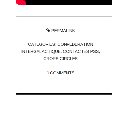
PERMALINK
CATEGORIES:
CONFEDERATION
INTERGALACTIQUE
,
CONTACTES PSS
,
CROPS CIRCLES
0
COMMENTS