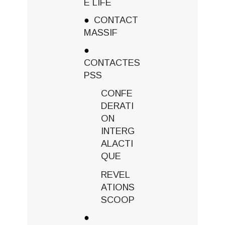
E LIFE
CONTACT
MASSIF
CONTACTES
PSS
CONFE
DERATI
ON
INTERG
ALACTI
QUE
REVEL
ATIONS
SCOOP