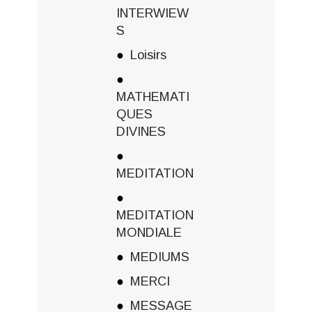
INTERWIEW
S
Loisirs
MATHEMATI
QUES
DIVINES
MEDITATION
MEDITATION
MONDIALE
MEDIUMS
MERCI
MESSAGE