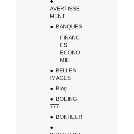
AVERTISSE
MENT
BANQUES
FINANC
ES
ECONO
MIE
BELLES
IMAGES
Blog
BOEING
777
BONHEUR