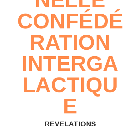
CONFÉDÉ
RATION
INTERGA
LACTIQU
E
REVELATIONS