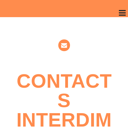
CONTACT
S
INTERDIM