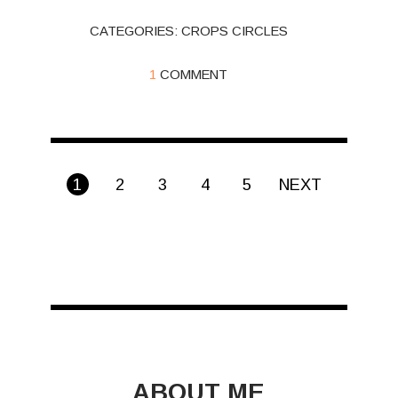
CATEGORIES:
CROPS CIRCLES
1
COMMENT
1
2
3
4
5
NEXT
ABOUT ME