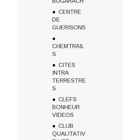
BUGARACH
CENTRE
DE
GUERISONS
CHEMTRAIL
S
CITES
INTRA
TERRESTRE
S
CLEFS
BONHEUR
VIDEOS
CLUB
QUALITATIV