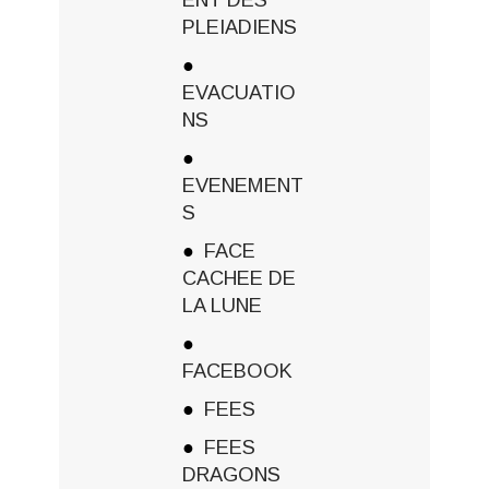
PLEIADIENS
EVACUATIO
NS
EVENEMENT
S
FACE
CACHEE DE
LA LUNE
FACEBOOK
FEES
FEES
DRAGONS