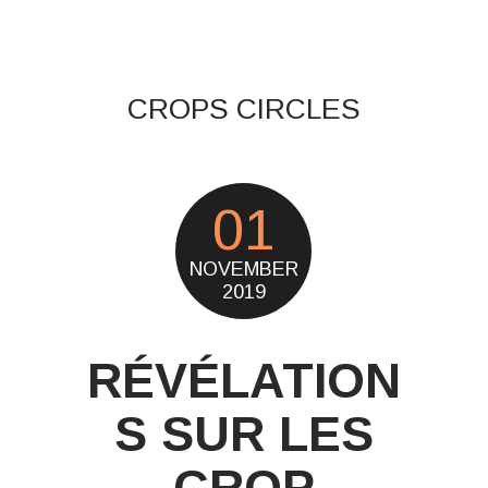
CROPS CIRCLES
01
NOVEMBER
2019
RÉVÉLATION
S SUR LES
CROP