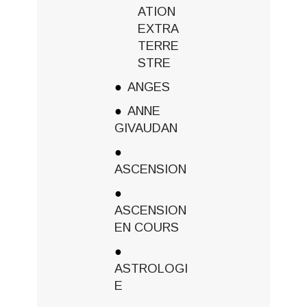
ATION
EXTRA
TERRE
STRE
ANGES
ANNE
GIVAUDAN
ASCENSION
ASCENSION
EN COURS
ASTROLOGI
E