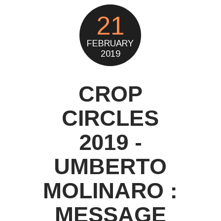
21
FEBRUARY
2019
CROP
CIRCLES
2019 -
UMBERTO
MOLINARO :
MESSAGE