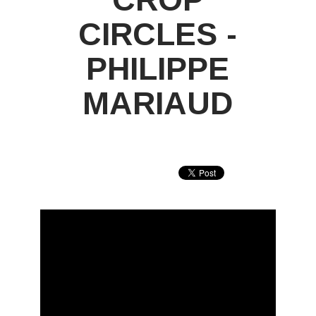
CIRCLES -
PHILIPPE
MARIAUD