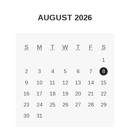
AUGUST 2026
S
M
T
W
T
F
S
1
2
3
4
5
6
7
8
9
10
11
12
13
14
15
16
17
18
19
20
21
22
23
24
25
26
27
28
29
30
31