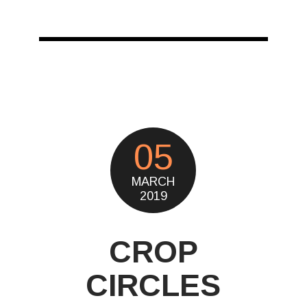
05
MARCH
2019
CROP
CIRCLES