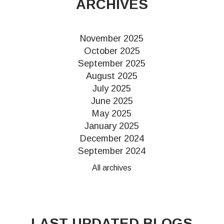
ARCHIVES
November 2025
October 2025
September 2025
August 2025
July 2025
June 2025
May 2025
January 2025
December 2024
September 2024
All archives
LAST UPDATED BLOGS