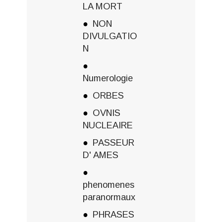
LA MORT
NON
DIVULGATIO
N
Numerologie
ORBES
OVNIS
NUCLEAIRE
PASSEUR
D' AMES
phenomenes
paranormaux
PHRASES