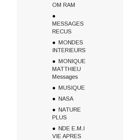
OM RAM
MESSAGES
RECUS
MONDES
INTERIEURS
MONIQUE
MATTHIEU
Messages
MUSIQUE
NASA
NATURE
PLUS
NDE E.M.I
VIE APRES