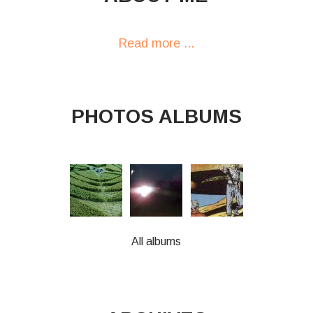
Read more ...
PHOTOS ALBUMS
All albums