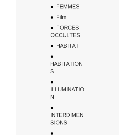
FEMMES
Film
FORCES
OCCULTES
HABITAT
HABITATION
S
ILLUMINATIO
N
INTERDIMEN
SIONS