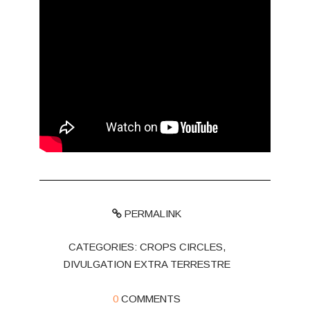
PERMALINK
CATEGORIES:
CROPS CIRCLES
,
DIVULGATION EXTRA TERRESTRE
0
COMMENTS