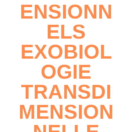
ENSIONN
ELS
EXOBIOL
OGIE
TRANSDI
MENSION
NELLE