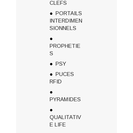
CLEFS
PORTAILS
INTERDIMEN
SIONNELS
PROPHETIE
S
PSY
PUCES
RFID
PYRAMIDES
QUALITATIV
E LIFE