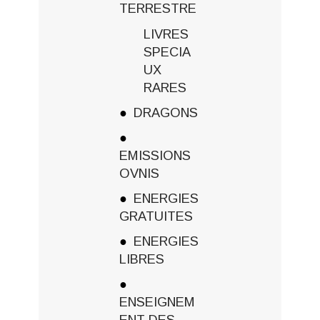
TERRESTRE
LIVRES
SPECIA
UX
RARES
DRAGONS
EMISSIONS
OVNIS
ENERGIES
GRATUITES
ENERGIES
LIBRES
ENSEIGNEM
ENT DES