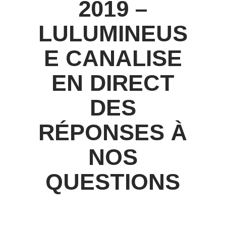
2019 –
LULUMINEUS
E CANALISE
EN DIRECT
DES
RÉPONSES À
NOS
QUESTIONS