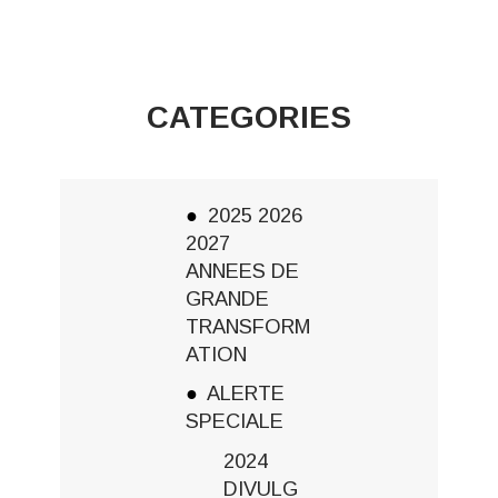
CATEGORIES
2025 2026
2027
ANNEES DE
GRANDE
TRANSFORM
ATION
ALERTE
SPECIALE
2024
DIVULG