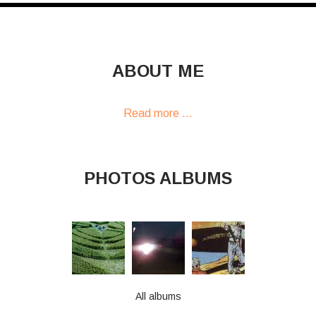
ABOUT ME
Read more ...
PHOTOS ALBUMS
All albums