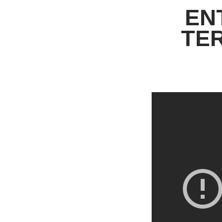
EN
TE