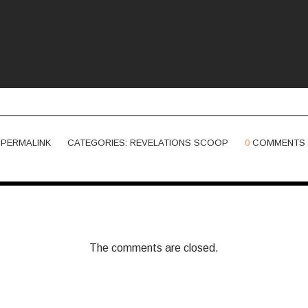
PERMALINK
CATEGORIES:
REVELATIONS SCOOP
0
COMMENTS
The comments are closed.