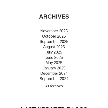
ARCHIVES
November 2025
October 2025
September 2025
August 2025
July 2025
June 2025
May 2025
January 2025
December 2024
September 2024
All archives