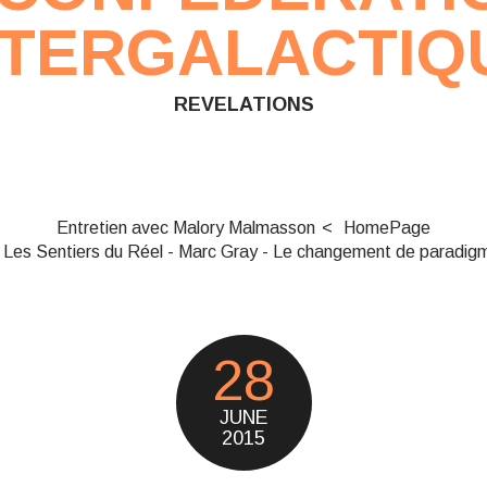
NTERGALACTIQ
REVELATIONS
Entretien avec Malory Malmasson
HomePage
Les Sentiers du Réel - Marc Gray - Le changement de paradig
28
JUNE
2015