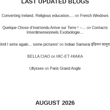
LAST UPDATED BLOGS
Converting Ireland, Religious education,...
on
French Windows
Quelque Chose d’Inattendu Arrive sur Terre ! –...
on
Contacts
Interdimensionnels Exobiologie...
ntil I write again... some pictures!
on
Indian Samurai इंडियन सामुर
BELLA CIAO
on
HIC-ET-HIAKA
Ullysses
on
Paris Grand Angle
AUGUST 2026