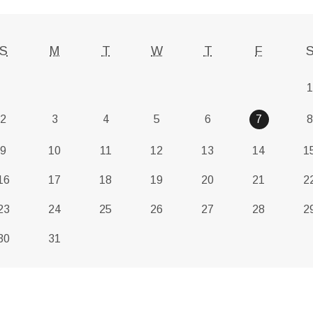
S
M
T
W
T
F
1
2
3
4
5
6
7
8
9
10
11
12
13
14
1
16
17
18
19
20
21
2
23
24
25
26
27
28
2
30
31