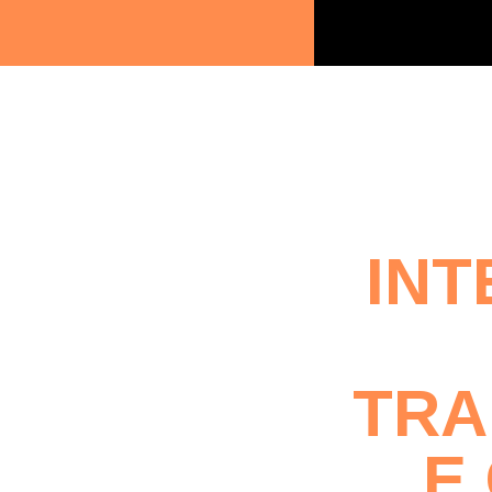
INT
TRA
E