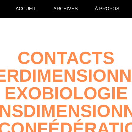
ACCUEIL
ARCHIVES
À PROPOS
CONTACTS
ERDIMENSION
EXOBIOLOGIE
NSDIMENSION
 CONFÉDÉRATI