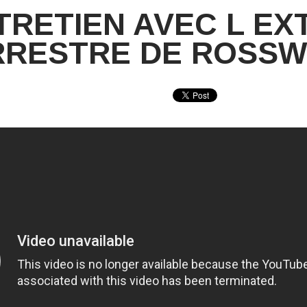
TRETIEN AVEC L EX
RRESTRE DE ROSSW