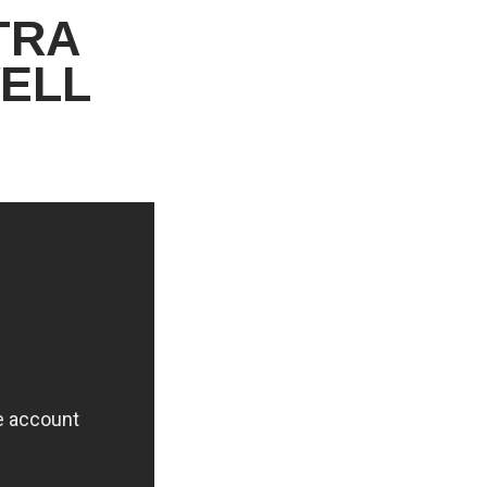
TRA
ELL